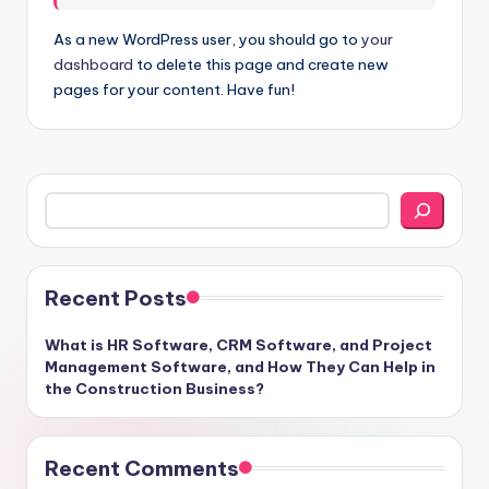
As a new WordPress user, you should go to
your
dashboard
to delete this page and create new
pages for your content. Have fun!
Search
Recent Posts
What is HR Software, CRM Software, and Project
Management Software, and How They Can Help in
the Construction Business?
Recent Comments