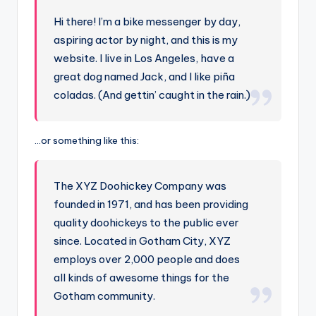
Hi there! I’m a bike messenger by day,
aspiring actor by night, and this is my
website. I live in Los Angeles, have a
great dog named Jack, and I like piña
coladas. (And gettin’ caught in the rain.)
…or something like this:
The XYZ Doohickey Company was
founded in 1971, and has been providing
quality doohickeys to the public ever
since. Located in Gotham City, XYZ
employs over 2,000 people and does
all kinds of awesome things for the
Gotham community.