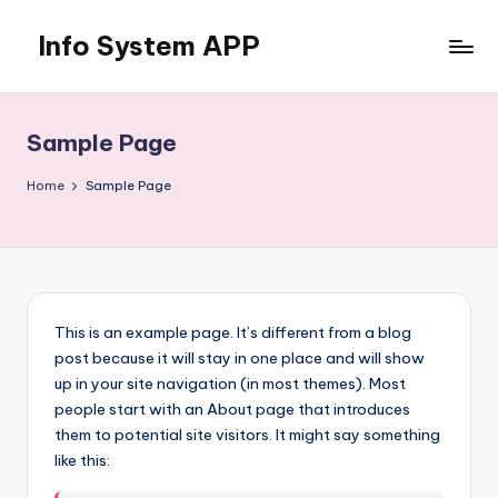
Info System APP
Skip
to
Just
content
another
WordPress
Sample Page
site
Home
Sample Page
This is an example page. It’s different from a blog
post because it will stay in one place and will show
up in your site navigation (in most themes). Most
people start with an About page that introduces
them to potential site visitors. It might say something
like this: